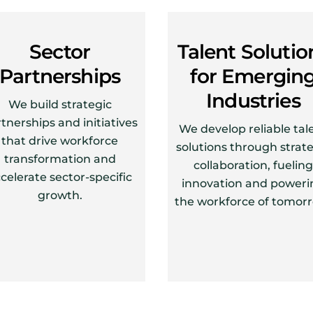
Sector
Talent Solutio
Partnerships
for Emergin
Industries
We build strategic
tnerships and initiatives
We develop reliable tal
that drive workforce
solutions through strat
transformation and
collaboration, fueling
celerate sector-specific
innovation and poweri
growth.
the workforce of tomor