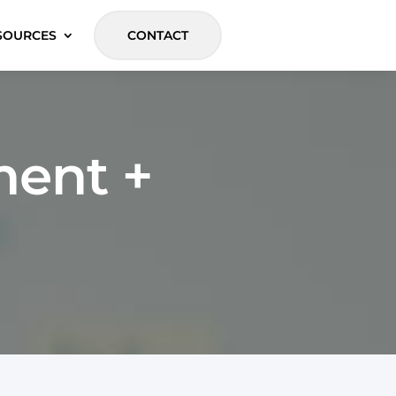
SOURCES
CONTACT
ent +