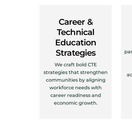
Career &
Technical
Education
Strategies
par
We craft bold CTE
strategies that strengthen
ac
communities by aligning
workforce needs with
career readiness and
economic growth.