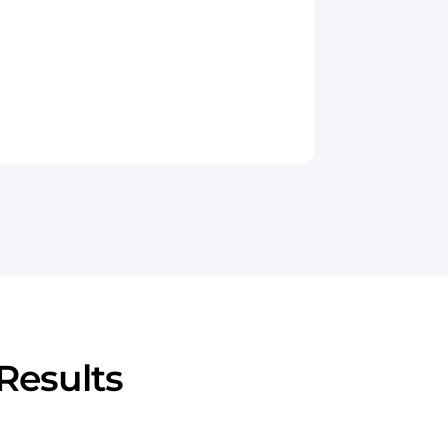
Results