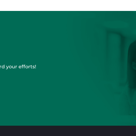
d your efforts!