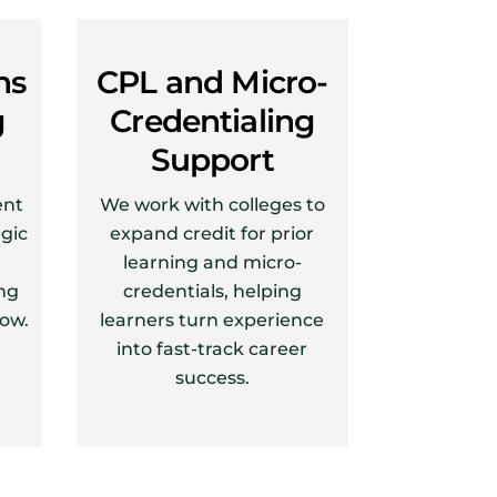
ns
CPL and Micro-
g
Credentialing
Support
ent
We work with colleges to
egic
expand credit for prior
learning and micro-
ng
credentials, helping
row.
learners turn experience
into fast-track career
success.