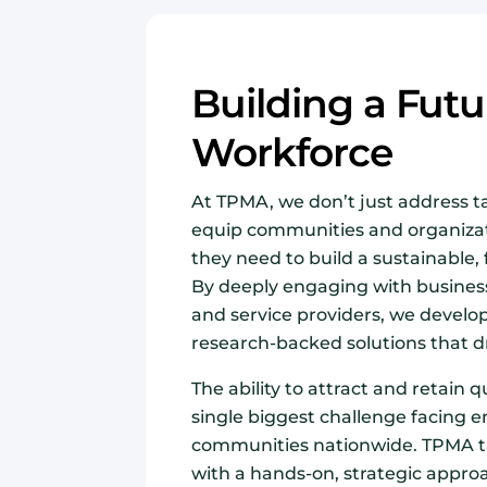
Building a Fut
Workforce
At TPMA, we don’t just address 
equip communities and organizat
they need to build a sustainable,
By deeply engaging with business
and service providers, we develo
research-backed solutions that dr
The ability to attract and retain qu
single biggest challenge facing 
communities nationwide. TPMA ta
with a hands-on, strategic appro