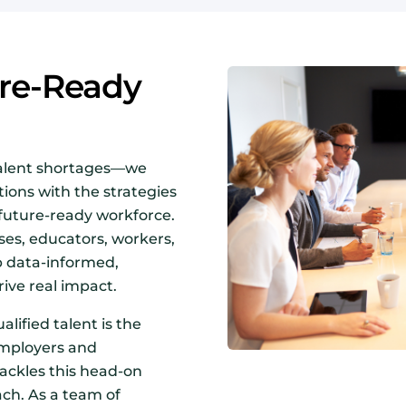
ure-Ready
talent shortages—we
ions with the strategies
 future-ready workforce.
es, educators, workers,
p data-informed,
ive real impact.
alified talent is the
employers and
ckles this head-on
ach. As a team of