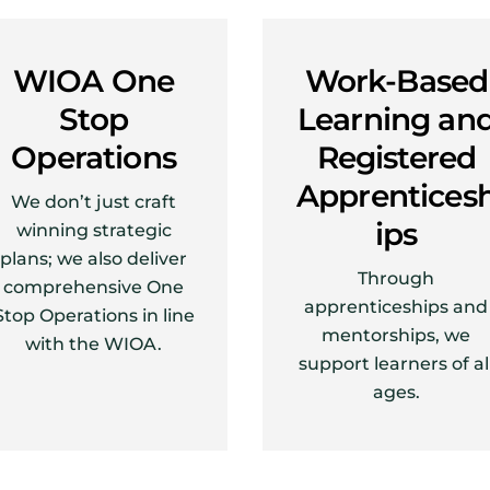
WIOA One
Work-Based
Stop
Learning an
Operations
Registered
Apprentices
We don’t just craft
ips
winning strategic
plans; we also deliver
Through
comprehensive One
apprenticeships and
Stop Operations in line
mentorships, we
with the WIOA.
support learners of al
ages.