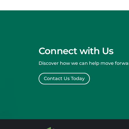
Connect with Us
Discover how we can help move forwar
Contact Us Today