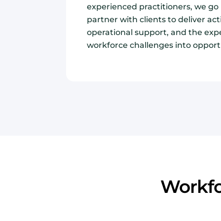
experienced practitioners, we g
partner with clients to deliver act
operational support, and the exp
workforce challenges into opport
Workfo