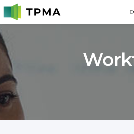
E
Work