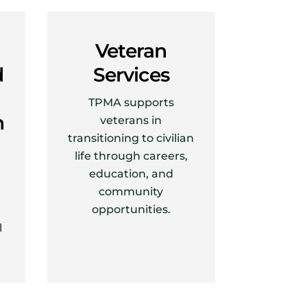
Veteran
d
Services
TPMA supports
h
veterans in
transitioning to civilian
life through careers,
education, and
community
opportunities.
l