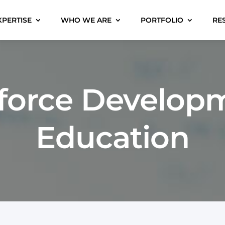
XPERTISE
WHO WE ARE
PORTFOLIO
RE
force Developm
Education