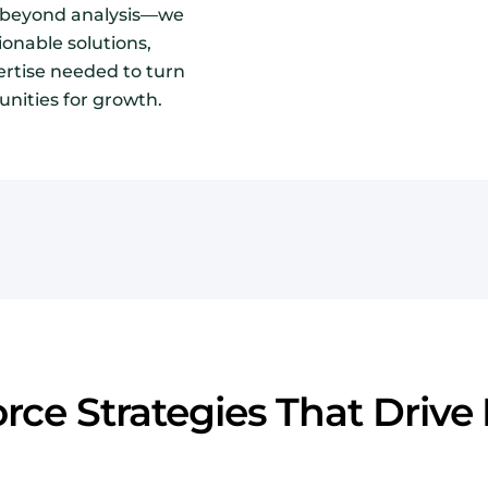
o beyond analysis—we
ionable solutions,
ertise needed to turn
unities for growth.
rce Strategies That Drive 