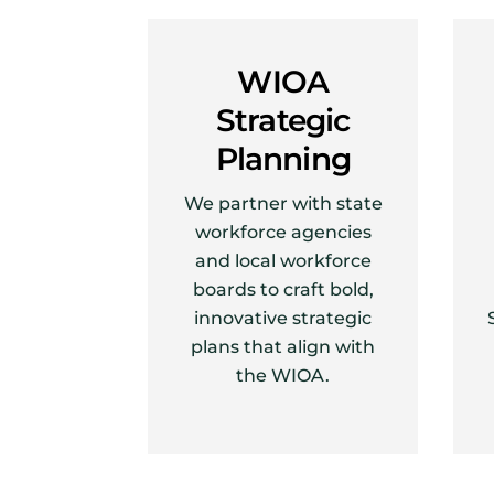
WIOA
Strategic
Planning
We partner with state
workforce agencies
and local workforce
boards to craft bold,
innovative strategic
plans that align with
the WIOA.