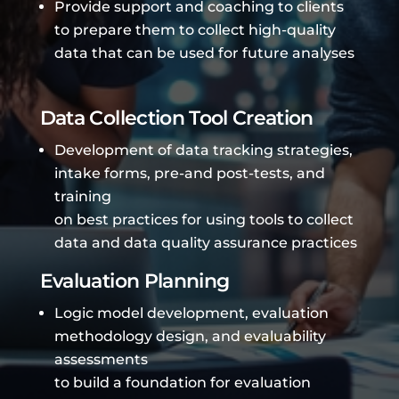
Provide support and coaching to clients
to prepare them to collect high-quality
data that can be used for future analyses
Data Collection Tool Creation
Development of data tracking strategies,
intake forms, pre-and post-tests, and
training
on best practices for using tools to collect
data and data quality assurance practices
Evaluation Planning
Logic model development, evaluation
methodology design, and evaluability
assessments
to build a foundation for evaluation