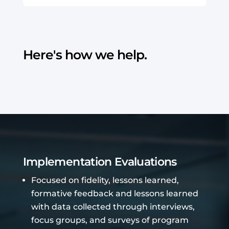
Here's how we help.
Implementation Evaluations
Focused on fidelity, lessons learned,
formative feedback and lessons learned
with data collected through interviews,
focus groups, and surveys of program