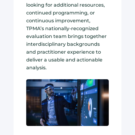
looking for additional resources,
continued programming, or
continuous improvement,
TPMA’s nationally-recognized
evaluation team brings together
interdisciplinary backgrounds
and practitioner experience to
deliver a usable and actionable
analysis.