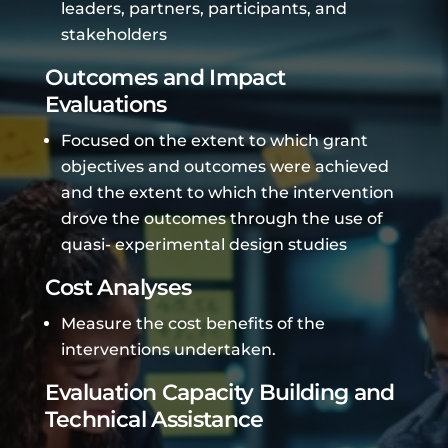
leaders, partners, participants, and
stakeholders
Outcomes and Impact
Evaluations
Focused on the extent to which grant
objectives and outcomes were achieved
and the extent to which the intervention
drove the outcomes through the use of
quasi- experimental design studies
Cost Analyses
Measure the cost benefits of the
interventions undertaken.
Evaluation Capacity Building and
Technical Assistance