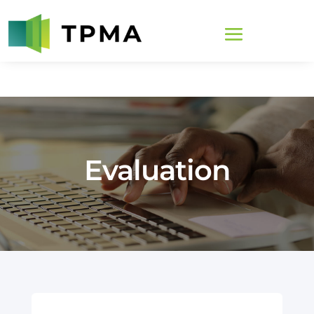
Evaluation