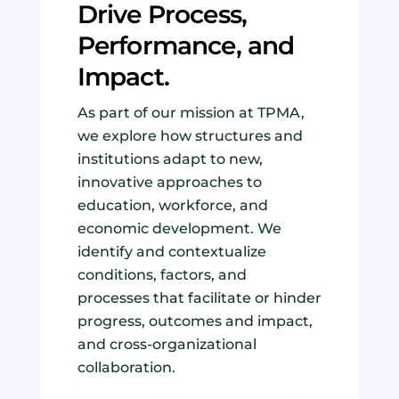
Drive Process,
Performance, and
Impact.
As part of our mission at TPMA,
we explore how structures and
institutions adapt to new,
innovative approaches to
education, workforce, and
economic development. We
identify and contextualize
conditions, factors, and
processes that facilitate or hinder
progress, outcomes and impact,
and cross-organizational
collaboration.