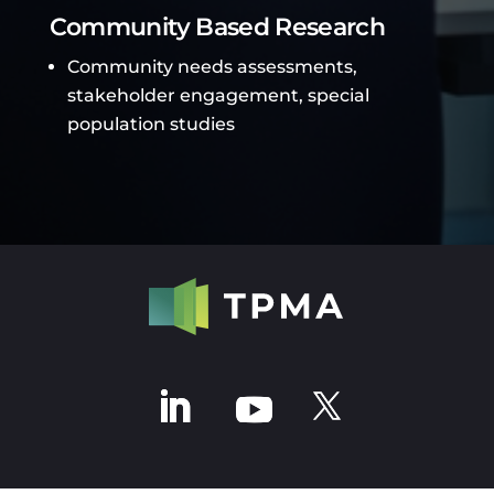
Community Based Research
Community needs assessments,
stakeholder engagement, special
population studies