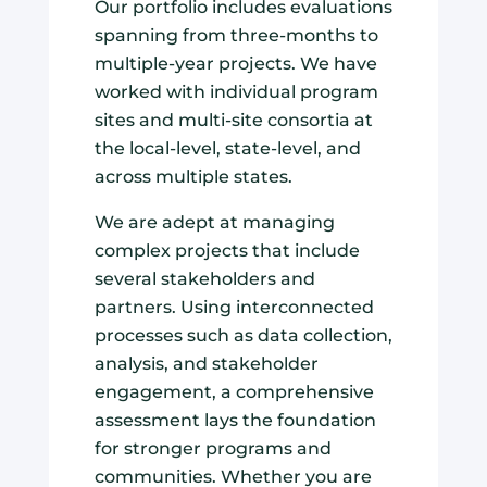
Our portfolio includes evaluations
spanning from three-months to
multiple-year projects. We have
worked with individual program
sites and multi-site consortia at
the local-level, state-level, and
across multiple states.
We are adept at managing
complex projects that include
several stakeholders and
partners. Using interconnected
processes such as data collection,
analysis, and stakeholder
engagement, a comprehensive
assessment lays the foundation
for stronger programs and
communities. Whether you are