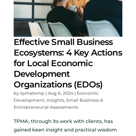
Effective Small Business
Ecosystems: 4 Key Actions
for Local Economic
Development
Organizations (EDOs)
by
tpmatemp
|
Aug 6, 2024
|
Economic
Development
,
Insights
,
Small Business &
Entrepreneurial Assessments
TPMA, through its work with clients, has
gained keen insight and practical wisdom