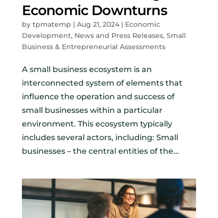
Economic Downturns
by
tpmatemp
|
Aug 21, 2024
|
Economic
Development
,
News and Press Releases
,
Small
Business & Entrepreneurial Assessments
A small business ecosystem is an
interconnected system of elements that
influence the operation and success of
small businesses within a particular
environment. This ecosystem typically
includes several actors, including: Small
businesses – the central entities of the...