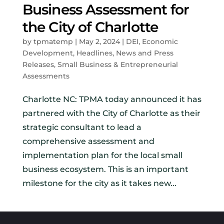
Business Assessment for
the City of Charlotte
by
tpmatemp
|
May 2, 2024
|
DEI
,
Economic
Development
,
Headlines
,
News and Press
Releases
,
Small Business & Entrepreneurial
Assessments
Charlotte NC: TPMA today announced it has
partnered with the City of Charlotte as their
strategic consultant to lead a
comprehensive assessment and
implementation plan for the local small
business ecosystem. This is an important
milestone for the city as it takes new...