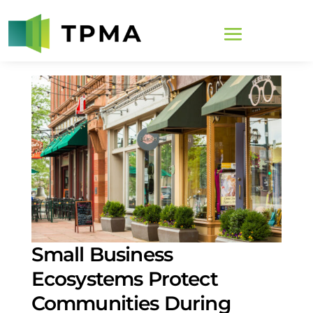
Small Business
Ecosystems Protect
Communities During