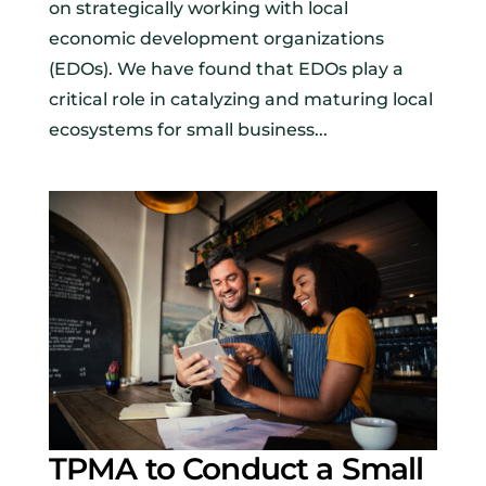
on strategically working with local
economic development organizations
(EDOs). We have found that EDOs play a
critical role in catalyzing and maturing local
ecosystems for small business...
TPMA to Conduct a Small