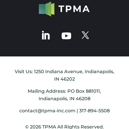
Visit Us: 1250 Indiana Avenue, Indianapolis,
IN 46202
Mailing Address: PO Box 881011,
Indianapolis, IN 46208
contact@tpma-inc.com | 317-894-5508
© 2026 TPMA All Rights Reserved.