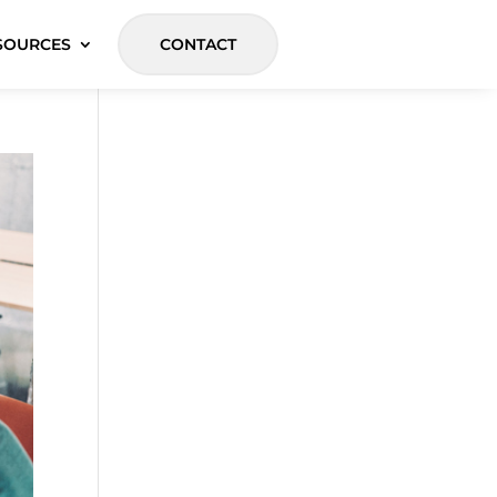
SOURCES
CONTACT