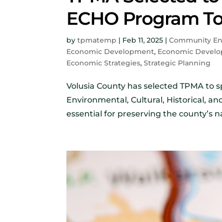
ECHO Program To
by
tpmatemp
|
Feb 11, 2025
|
Community E
Economic Development
,
Economic Develo
Economic Strategies
,
Strategic Planning
Volusia County has selected TPMA to sp
Environmental, Cultural, Historical, a
essential for preserving the county’s na