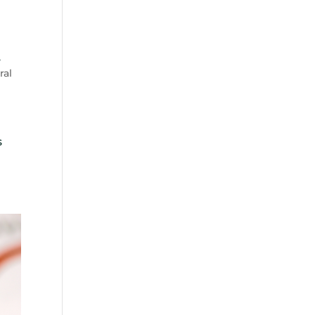
,
ral
s