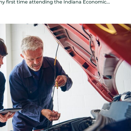
y first time attending the Indiana Economic...