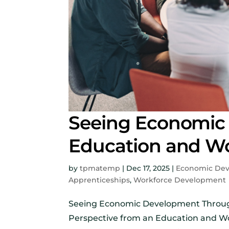
Seeing Economic
Education and Wo
by
tpmatemp
|
Dec 17, 2025
|
Economic De
Apprenticeships
,
Workforce Development
Seeing Economic Development Through
Perspective from an Education and Wor