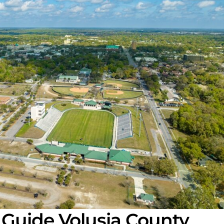
 Guide Volusia County