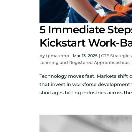
5 Immediate Step
Kickstart Work-B
by
tpmatemp
|
Mar 13, 2025
|
CTE Strategies
Learning and Registered Apprenticeships
,
Technology moves fast. Markets shift 
that invest in workforce development 
shortages hitting industries across the