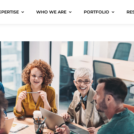
XPERTISE
WHO WE ARE
PORTFOLIO
RE