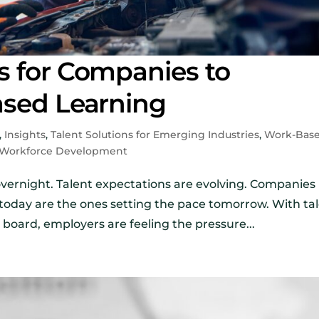
s for Companies to
ased Learning
,
Insights
,
Talent Solutions for Emerging Industries
,
Work-Bas
Workforce Development
overnight. Talent expectations are evolving. Companies
today are the ones setting the pace tomorrow. With ta
 board, employers are feeling the pressure...