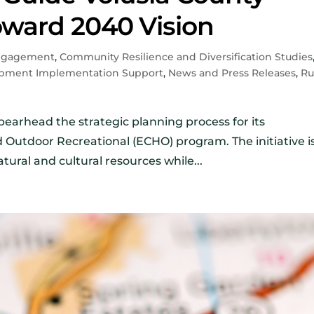
ward 2040 Vision
ngagement
,
Community Resilience and Diversification Studies
pment Implementation Support
,
News and Press Releases
,
Ru
earhead the strategic planning process for its
nd Outdoor Recreational (ECHO) program. The initiative i
tural and cultural resources while...