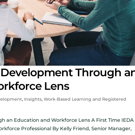
 Development Through a
rkforce Lens
velopment
,
Insights
,
Work-Based Learning and Registered
 an Education and Workforce Lens A First Time IEDA
kforce Professional By Kelly Friend, Senior Manager,