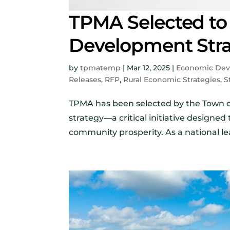
TPMA Selected to
Development Strat
by
tpmatemp
|
Mar 12, 2025
|
Economic De
Releases
,
RFP
,
Rural Economic Strategies
,
S
TPMA has been selected by the Town 
strategy—a critical initiative designed
community prosperity. As a national le