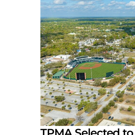
TPMA Selected to