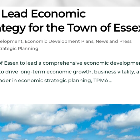
 Lead Economic
egy for the Town of Esse
velopment
,
Economic Development Plans
,
News and Press
trategic Planning
of Essex to lead a comprehensive economic developme
 to drive long-term economic growth, business vitality, 
ader in economic strategic planning, TPMA...