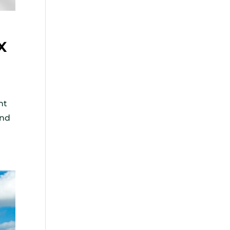
x
nt
and