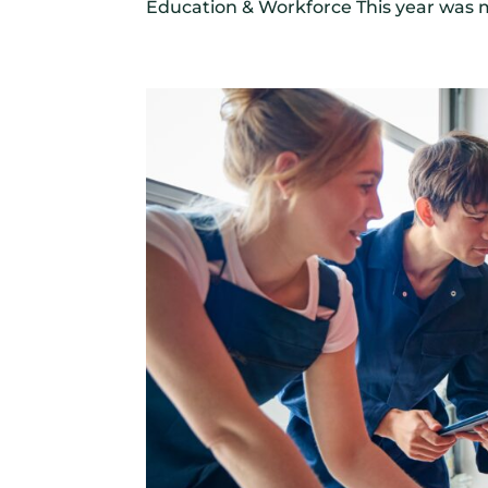
Education & Workforce This year was m