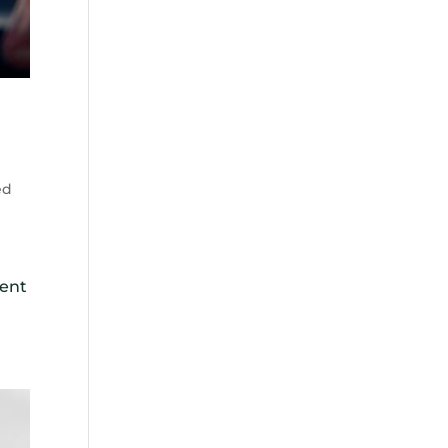
ed
lent