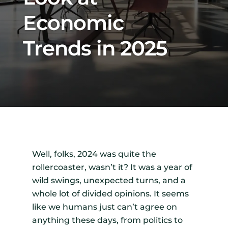
Economic
Trends in 2025
Well, folks, 2024 was quite the
rollercoaster, wasn’t it? It was a year of
wild swings, unexpected turns, and a
whole lot of divided opinions. It seems
like we humans just can’t agree on
anything these days, from politics to