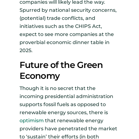
companies will likely lead the way.
Spurred by national security concerns,
(potential) trade conflicts, and
initiatives such as the CHIPS Act,
expect to see more companies at the
proverbial economic dinner table in
2025.
Future of the Green
Economy
Though it is no secret that the
incoming presidential administration
supports fossil fuels as opposed to
renewable energy sources, there is
optimism
that renewable energy
providers have penetrated the market
to ‘sustain’ their efforts (in both