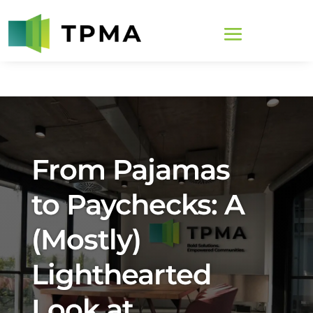
From Pajamas
to Paychecks: A
(Mostly)
Lighthearted
Look at