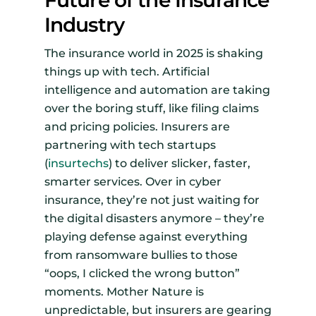
Future of the Insurance
Industry
The insurance world in 2025 is shaking
things up with tech. Artificial
intelligence and automation are taking
over the boring stuff, like filing claims
and pricing policies. Insurers are
partnering with tech startups
(
insurtechs
) to deliver slicker, faster,
smarter services. Over in cyber
insurance, they’re not just waiting for
the digital disasters anymore – they’re
playing defense against everything
from ransomware bullies to those
“oops, I clicked the wrong button”
moments. Mother Nature is
unpredictable, but insurers are gearing