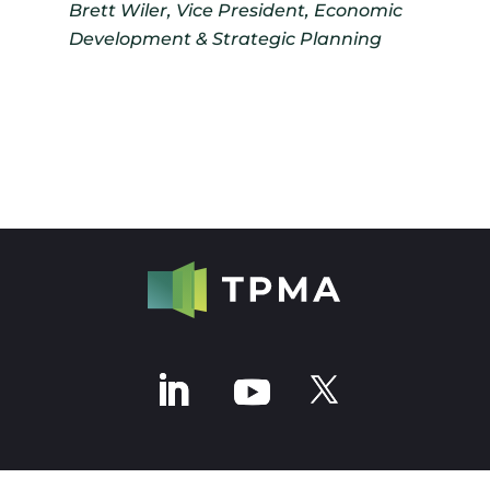
Brett Wiler, Vice President, Economic
Development & Strategic Planning