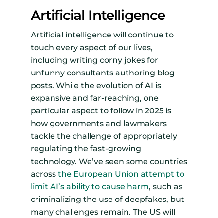
Artificial Intelligence
Artificial intelligence will continue to
touch every aspect of our lives,
including writing corny jokes for
unfunny consultants authoring blog
posts. While the evolution of AI is
expansive and far-reaching, one
particular aspect to follow in 2025 is
how governments and lawmakers
tackle the challenge of appropriately
regulating the fast-growing
technology. We’ve seen some countries
across
the European Union attempt to
limit AI’s ability to cause harm
, such as
criminalizing the use of deepfakes, but
many challenges remain. The US will