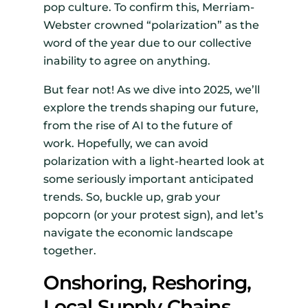
pop culture. To confirm this, Merriam-
Webster crowned “polarization” as the
word of the year due to our collective
inability to agree on anything.
But fear not! As we dive into 2025, we’ll
explore the trends shaping our future,
from the rise of AI to the future of
work. Hopefully, we can avoid
polarization with a light-hearted look at
some seriously important anticipated
trends. So, buckle up, grab your
popcorn (or your protest sign), and let’s
navigate the economic landscape
together.
Onshoring, Reshoring,
Local Supply Chains