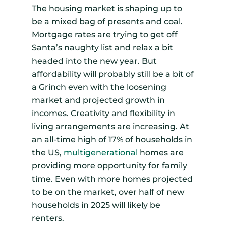
The housing market is shaping up to
be a mixed bag of presents and coal.
Mortgage rates are trying to get off
Santa’s naughty list and relax a bit
headed into the new year. But
affordability will probably still be a bit of
a Grinch even with the loosening
market and projected growth in
incomes. Creativity and flexibility in
living arrangements are increasing. At
an all-time high of 17% of households in
the US,
multigenerational
homes are
providing more opportunity for family
time. Even with more homes projected
to be on the market, over half of new
households in 2025 will likely be
renters.