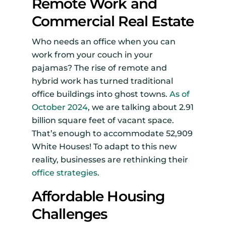
Remote Work and
Commercial Real Estate
Who needs an office when you can
work from your couch in your
pajamas? The rise of remote and
hybrid work has turned traditional
office buildings into ghost towns.
As of
October 2024
, we are talking about 2.91
billion square feet of vacant space.
That’s enough to accommodate 52,909
White Houses! To adapt to this new
reality, businesses are rethinking their
office strategies
.
Affordable Housing
Challenges