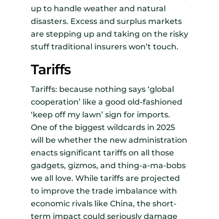
up to handle weather and natural
disasters. Excess and surplus markets
are stepping up and taking on the risky
stuff traditional insurers won’t touch.
Tariffs
Tariffs: because nothing says ‘global
cooperation’ like a good old-fashioned
‘keep off my lawn’ sign for imports.
One of the biggest wildcards in 2025
will be whether the new administration
enacts significant tariffs on all those
gadgets, gizmos, and thing-a-ma-bobs
we all love. While tariffs are projected
to improve the trade imbalance with
economic rivals like China, the short-
term impact could seriously damage