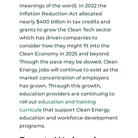
meanings of the word). In 2022 the
Inflation Reduction Act allocated
nearly $400 billion in tax credits and
grants to grow the Clean Tech sector
which has driven companies to
consider how they might fit into the
Clean Economy in 2025 and beyond.
Though the pace may be slowed, Clean
Energy jobs will continue to exist as the
market concentration of employers
has grown. Through this growth,
education providers are continuing to
roll out
education and training
curricula
that support Clean Energy
education and workforce development
programs.