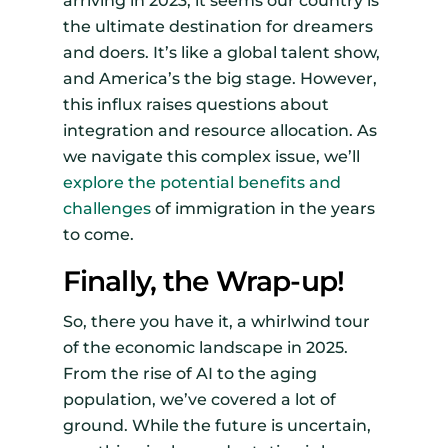
arriving in 2023, it seems our country is
the ultimate destination for dreamers
and doers. It’s like a global talent show,
and America’s the big stage. However,
this influx raises questions about
integration and resource allocation. As
we navigate this complex issue, we’ll
explore the potential benefits and
challenges
of immigration in the years
to come.
Finally, the Wrap-up!
So, there you have it, a whirlwind tour
of the economic landscape in 2025.
From the rise of AI to the aging
population, we’ve covered a lot of
ground. While the future is uncertain,