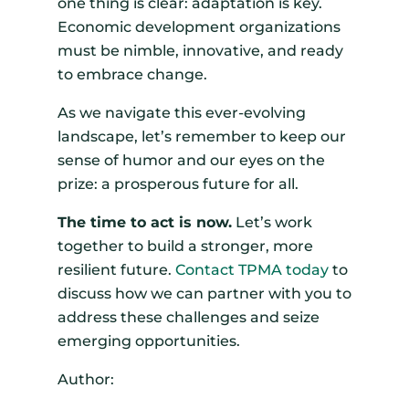
one thing is clear: adaptation is key.
Economic development organizations
must be nimble, innovative, and ready
to embrace change.
As we navigate this ever-evolving
landscape, let’s remember to keep our
sense of humor and our eyes on the
prize: a prosperous future for all.
The time to act is now.
Let’s work
together to build a stronger, more
resilient future.
Contact TPMA today
to
discuss how we can partner with you to
address these challenges and seize
emerging opportunities.
Author: