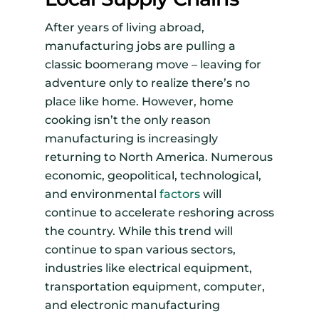
After years of living abroad,
manufacturing jobs are pulling a
classic boomerang move – leaving for
adventure only to realize there’s no
place like home. However, home
cooking isn’t the only reason
manufacturing is increasingly
returning to North America. Numerous
economic, geopolitical, technological,
and environmental
factors
will
continue to accelerate reshoring across
the country. While this trend will
continue to span various sectors,
industries like electrical equipment,
transportation equipment, computer,
and electronic manufacturing