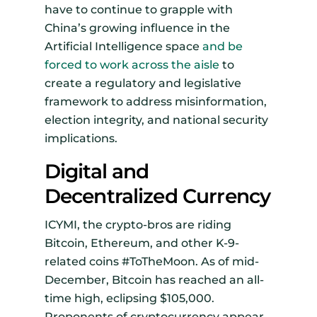
have to continue to grapple with
China’s growing influence in the
Artificial Intelligence space
and be
forced to work across the aisle
to
create a regulatory and legislative
framework to address misinformation,
election integrity, and national security
implications.
Digital and
Decentralized Currency
ICYMI, the crypto-bros are riding
Bitcoin, Ethereum, and other K-9-
related coins #ToTheMoon. As of mid-
December, Bitcoin has reached an all-
time high, eclipsing $105,000.
Proponents of cryptocurrency appear