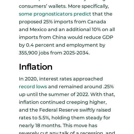
consumers’ wallets. More specifically,
some prognosticators predict
that the
proposed 25% imports from Canada
and Mexico and an additional 10% on all
imports from China would reduce GDP
by 0.4 percent and employment by
355,900 jobs from 2025-2034.
Inflation
In 2020, interest rates approached
record lows
and remained around .25%
up until the summer of 2022. With that,
inflation continued creeping higher,
and the Federal Reserve swiftly raised
rates to 5.5%, holding them steady for
nearly 18 months. This move has
severely cut any talk of a recession, and