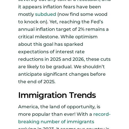
it appears inflation fears have been
mostly
subdued
(now find some wood
to knock on). Yet, reaching the Fed’s
annual inflation target of 2% remains a
critical milestone. While optimism
about this goal has sparked
expectations of interest rate
reductions in 2025 and 2026, these cuts
are likely to be gradual. We shouldn’t
anticipate significant changes before
the end of 2025.
Immigration Trends
America, the land of opportunity, is
more popular than ever! With a
record-
breaking number of immigrants