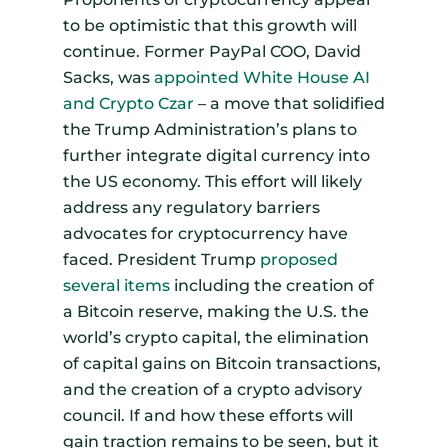
to be optimistic that this growth will
continue. Former PayPal COO, David
Sacks, was
appointed White House AI
and Crypto Czar
– a move that solidified
the Trump Administration’s plans to
further integrate digital currency into
the US economy. This effort will likely
address any regulatory barriers
advocates for cryptocurrency have
faced. President Trump
proposed
several items
including the creation of
a Bitcoin reserve, making the U.S. the
world’s crypto capital, the elimination
of capital gains on Bitcoin transactions,
and the creation of a crypto advisory
council. If and how these efforts will
gain traction remains to be seen, but it