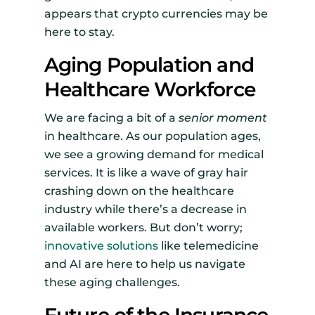
appears that crypto currencies may be
here to stay.
Aging Population and
Healthcare Workforce
We are facing a bit of a
senior moment
in healthcare. As our population ages,
we see a growing demand for medical
services. It is like a wave of gray hair
crashing down on the healthcare
industry while there’s a decrease in
available workers. But don’t worry;
innovative solutions
like telemedicine
and AI are here to help us navigate
these aging challenges.