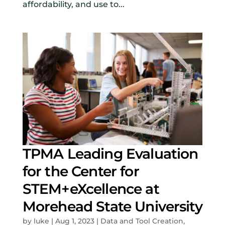
affordability, and use to...
TPMA Leading Evaluation
for the Center for
STEM+eXcellence at
Morehead State University
by
luke
|
Aug 1, 2023
|
Data and Tool Creation
,