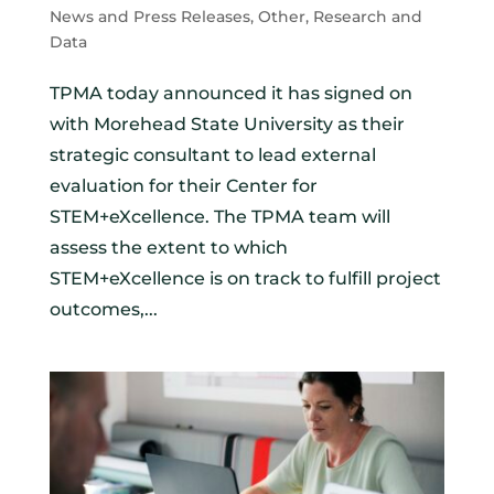
News and Press Releases
,
Other
,
Research and
Data
TPMA today announced it has signed on
with Morehead State University as their
strategic consultant to lead external
evaluation for their Center for
STEM+eXcellence. The TPMA team will
assess the extent to which
STEM+eXcellence is on track to fulfill project
outcomes,...