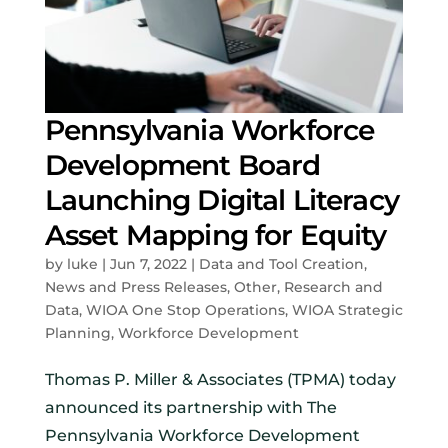
Pennsylvania Workforce
Development Board
Launching Digital Literacy
Asset Mapping for Equity
by
luke
|
Jun 7, 2022
|
Data and Tool Creation
,
News and Press Releases
,
Other
,
Research and
Data
,
WIOA One Stop Operations
,
WIOA Strategic
Planning
,
Workforce Development
Thomas P. Miller & Associates (TPMA) today
announced its partnership with The
Pennsylvania Workforce Development