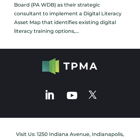
Board (PA WDB) as their strategic
consultant to implement a Digital Literacy
Asset Map that identifies existing digital
literacy training options,...
Visit Us: 1250 Indiana Avenue, Indianapolis,