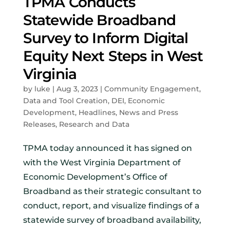
TPMA Conducts
Statewide Broadband
Survey to Inform Digital
Equity Next Steps in West
Virginia
by
luke
|
Aug 3, 2023
|
Community Engagement
,
Data and Tool Creation
,
DEI
,
Economic
Development
,
Headlines
,
News and Press
Releases
,
Research and Data
TPMA today announced it has signed on
with the West Virginia Department of
Economic Development’s Office of
Broadband as their strategic consultant to
conduct, report, and visualize findings of a
statewide survey of broadband availability,