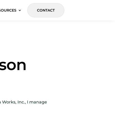
SOURCES
CONTACT
kson
a Works, Inc., I manage