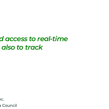
 access to real-time
 also to track
nc.
a Council