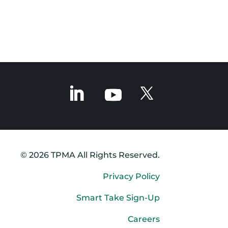
© 2026 TPMA All Rights Reserved.
Privacy Policy
Smart Take Sign-Up
Careers