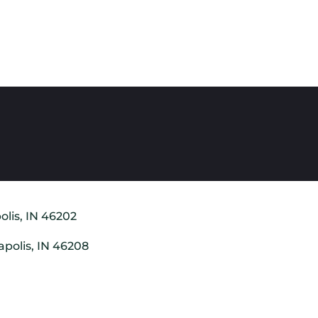
olis, IN 46202
apolis, IN 46208
8