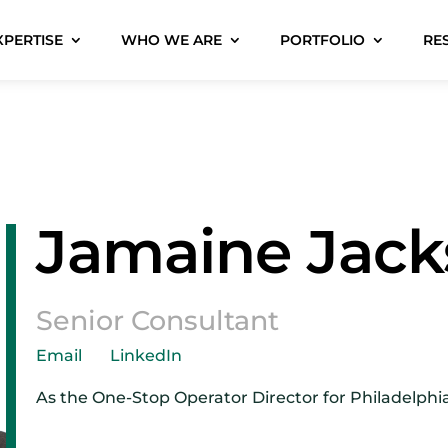
XPERTISE
WHO WE ARE
PORTFOLIO
RE
Jamaine Jac
Senior Consultant
Email
LinkedIn
As the One-Stop Operator Director for Philadelphi