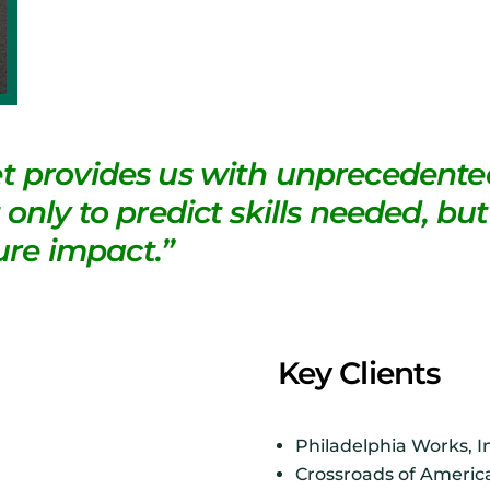
t provides us with unprecedented
only to predict skills needed, but
re impact.”
Key Clients
Philadelphia Works, I
Crossroads of Americ