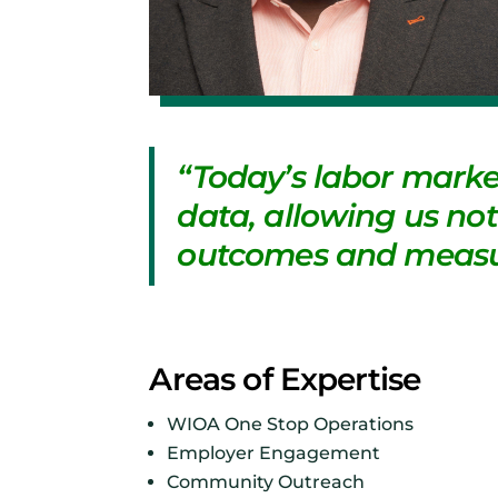
“Today’s labor marke
data, allowing us not 
outcomes and measu
Areas of Expertise
WIOA One Stop Operations
Employer Engagement
Community Outreach