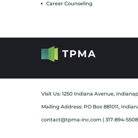
Career Counseling
Visit Us: 1250 Indiana Avenue, Indianap
Mailing Address: PO Box 881011, Indian
contact@tpma-inc.com | 317-894-550