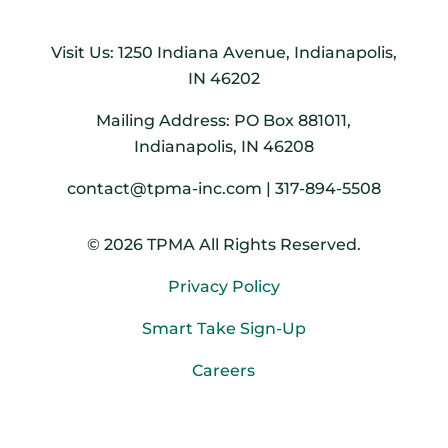
Visit Us: 1250 Indiana Avenue, Indianapolis,
IN 46202
Mailing Address: PO Box 881011,
Indianapolis, IN 46208
contact@tpma-inc.com | 317-894-5508
© 2026 TPMA All Rights Reserved.
Privacy Policy
Smart Take Sign-Up
Careers