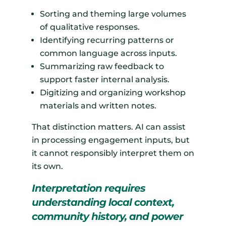
Sorting and theming large volumes
of qualitative responses.
Identifying recurring patterns or
common language across inputs.
Summarizing raw feedback to
support faster internal analysis.
Digitizing and organizing workshop
materials and written notes.
That distinction matters. AI can assist
in processing engagement inputs, but
it cannot responsibly interpret them on
its own.
Interpretation requires
understanding local context,
community history, and power