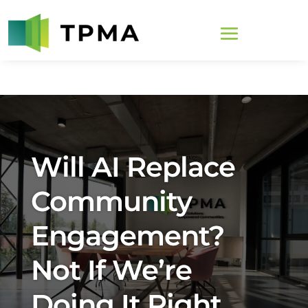
Will AI Replace
Community
Engagement?
Not If We’re
Doing It Right