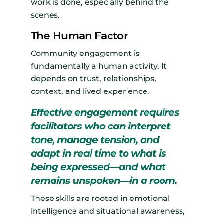
work is done, especially behind the
scenes.
The Human Factor
Community engagement is
fundamentally a human activity. It
depends on trust, relationships,
context, and lived experience.
Effective engagement requires
facilitators who can interpret
tone, manage tension, and
adapt in real time to what is
being expressed—and what
remains unspoken—in a room.
These skills are rooted in emotional
intelligence and situational awareness,