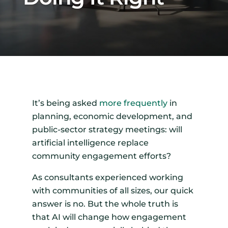
It’s being asked
more frequently
in
planning, economic development, and
public-sector strategy meetings: will
artificial intelligence replace
community engagement efforts?
As consultants experienced working
with communities of all sizes, our quick
answer is no. But the whole truth is
that AI will change how engagement