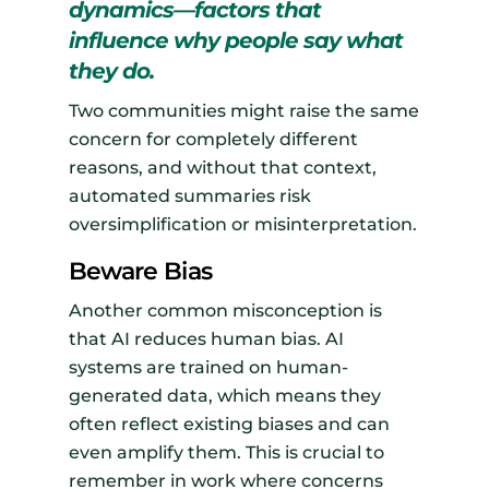
dynamics—factors that
influence why people say what
they do.
Two communities might raise the same
concern for completely different
reasons, and without that context,
automated summaries risk
oversimplification or misinterpretation.
Beware Bias
Another common misconception is
that AI reduces human bias. AI
systems are trained on human-
generated data, which means they
often reflect existing biases and can
even amplify them. This is crucial to
remember in work where concerns