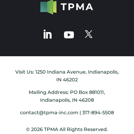
Visit Us: 1250 Indiana Avenue, Indianapolis,
IN 46202
Mailing Address: PO Box 881011,
Indianapolis, IN 46208
contact@tpma-inc.com | 317-894-5508
© 2026 TPMA All Rights Reserved.