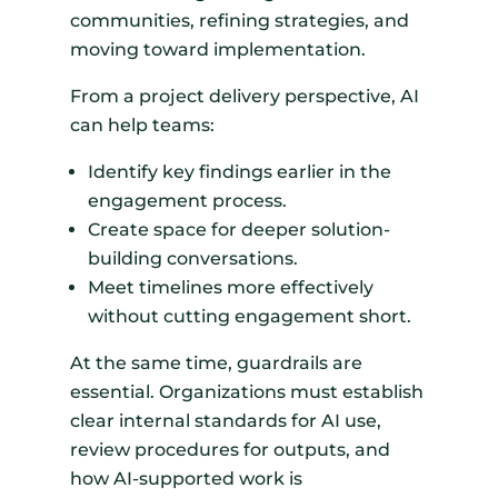
communities, refining strategies, and
moving toward implementation.
From a project delivery perspective, AI
can help teams:
Identify key findings earlier in the
engagement process.
Create space for deeper solution-
building conversations.
Meet timelines more effectively
without cutting engagement short.
At the same time, guardrails are
essential. Organizations must establish
clear internal standards for AI use,
review procedures for outputs, and
how AI-supported work is