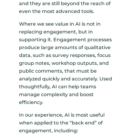
and they are still beyond the reach of
even the most advanced tools.
Where we see value in AI is not in
replacing engagement, but in
supporting it. Engagement processes
produce large amounts of qualitative
data, such as survey responses, focus
group notes, workshop outputs, and
public comments, that must be
analyzed quickly and accurately. Used
thoughtfully, AI can help teams
manage complexity and boost
efficiency.
In our experience, AI is most useful
when applied to the “back end” of
engagement, including: