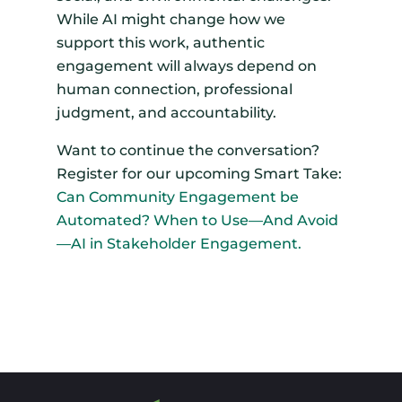
While AI might change how we
support this work, authentic
engagement will always depend on
human connection, professional
judgment, and accountability.
Want to continue the conversation?
Register for our upcoming Smart Take:
Can Community Engagement be
Automated? When to Use—And Avoid
—AI in Stakeholder Engagement.