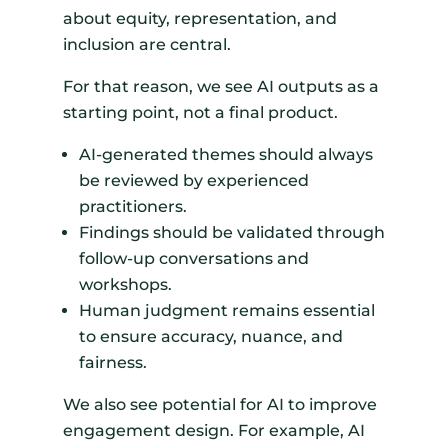
about equity, representation, and
inclusion are central.
For that reason, we see AI outputs as a
starting point, not a final product.
AI-generated themes should always
be reviewed by experienced
practitioners.
Findings should be validated through
follow-up conversations and
workshops.
Human judgment remains essential
to ensure accuracy, nuance, and
fairness.
We also see potential for AI to improve
engagement design. For example, AI