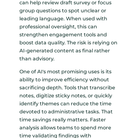
can help review draft survey or focus
group questions to spot unclear or
leading language. When used with
professional oversight, this can
strengthen engagement tools and
boost data quality. The risk is relying on
AI-generated content as final rather
than advisory.
One of AI's most promising uses is its
ability to improve efficiency without
sacrificing depth. Tools that transcribe
notes, digitize sticky notes, or quickly
identify themes can reduce the time
devoted to administrative tasks. That
time savings really matters. Faster
analysis allows teams to spend more
time validating findings with