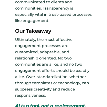
communicated to clients and
communities. Transparency is
especially vital in trust-based processes
like engagement.
Our Takeaway
Ultimately, the most effective
engagement processes are
customized, adaptable, and
relationship oriented. No two
communities are alike, and no two
engagement efforts should be exactly
alike. Over-standardization, whether
through templates or technology, can
suppress creativity and reduce
responsiveness.
AI is a tool, not a replacement.