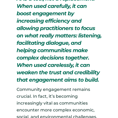
When used carefully, it can
boost engagement by
increasing efficiency and
allowing practitioners to focus
on what really matters: listening,
facilitating dialogue, and
helping communities make
complex decisions together.
When used carelessly, it can
weaken the trust and credibility
that engagement aims to build.
Community engagement remains
crucial. In fact, it’s becoming
increasingly vital as communities
encounter more complex economic,
social, and environmental challenges.