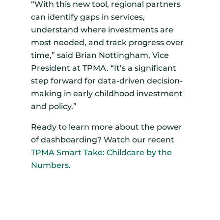
“With this new tool, regional partners
can identify gaps in services,
understand where investments are
most needed, and track progress over
time,” said Brian Nottingham, Vice
President at TPMA. “It’s a significant
step forward for data-driven decision-
making in early childhood investment
and policy.”
Ready to learn more about the power
of dashboarding? Watch our recent
TPMA Smart Take: Childcare by the
Numbers.