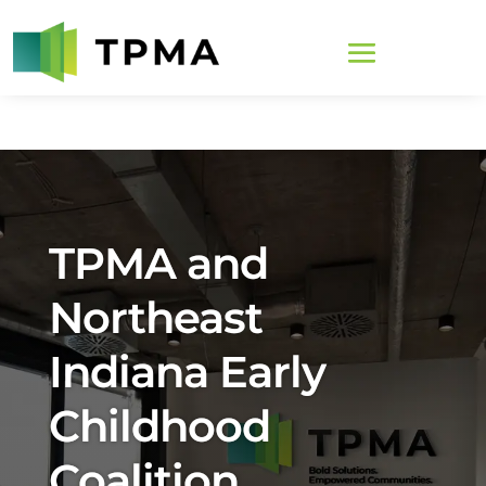
TPMA and
Northeast
Indiana Early
Childhood
Coalition