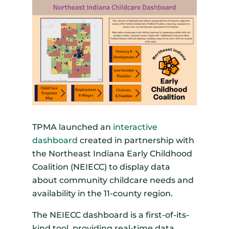
TPMA launched an
interactive
dashboard
created in partnership with
the Northeast Indiana Early Childhood
Coalition (NEIECC) to display data
about community childcare needs and
availability in the 11-county region.
The NEIECC dashboard is a first-of-its-
kind tool, providing real-time data