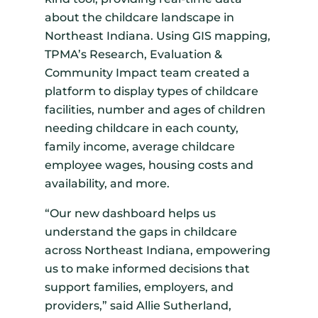
about the childcare landscape in
Northeast Indiana. Using GIS mapping,
TPMA’s Research, Evaluation &
Community Impact team created a
platform to display types of childcare
facilities, number and ages of children
needing childcare in each county,
family income, average childcare
employee wages, housing costs and
availability, and more.
“Our new dashboard helps us
understand the gaps in childcare
across Northeast Indiana, empowering
us to make informed decisions that
support families, employers, and
providers,” said Allie Sutherland,