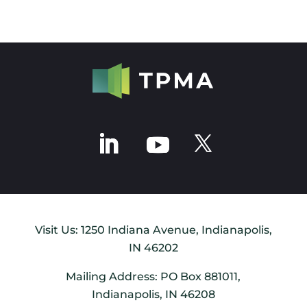
Visit Us: 1250 Indiana Avenue, Indianapolis,
IN 46202
Mailing Address: PO Box 881011,
Indianapolis, IN 46208