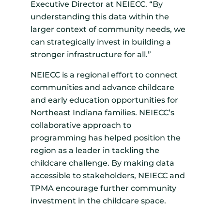
Executive Director at NEIECC. “By
understanding this data within the
larger context of community needs, we
can strategically invest in building a
stronger infrastructure for all.”
NEIECC is a regional effort to connect
communities and advance childcare
and early education opportunities for
Northeast Indiana families. NEIECC’s
collaborative approach to
programming has helped position the
region as a leader in tackling the
childcare challenge. By making data
accessible to stakeholders, NEIECC and
TPMA encourage further community
investment in the childcare space.