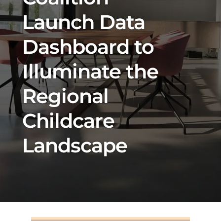
Launch Data
Dashboard to
Illuminate the
Regional
Childcare
Landscape