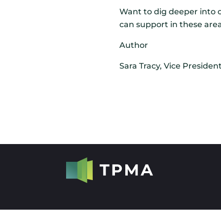
Want to dig deeper into o
can support in these area
Author
Sara Tracy,
Vice Presiden