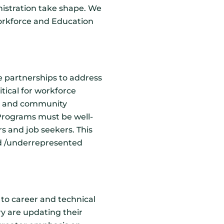
istration take shape. We
Workforce and Education
e partnerships to address
itical for workforce
ry, and community
Programs must be well-
rs and job seekers. This
ved /underrepresented
to career and technical
ry are updating their