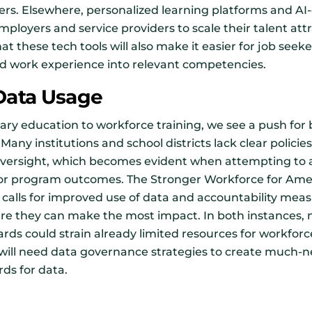
ers. Elsewhere, personalized learning platforms and AI
employers and service providers to scale their talent a
at these tech tools will also make it easier for job seek
and work experience into relevant competencies.
 Data Usage
ary education to workforce training, we see a push for
Many institutions and school districts lack clear policie
c oversight, which becomes evident when attempting to
or program outcomes. The Stronger Workforce for Amer
 calls for improved use of data and accountability meas
ere they can make the most impact. In both instances,
ards could strain already limited resources for workfo
 will need data governance strategies to create much-
ds for data.