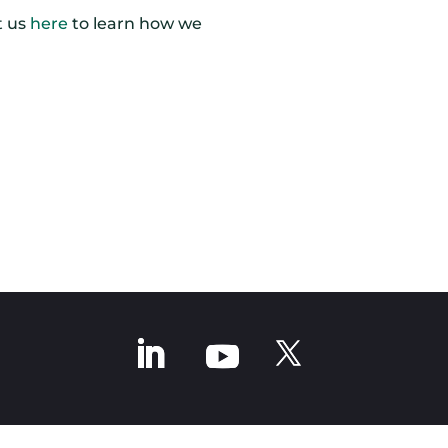
t us
here
to learn how we