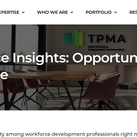
XPERTISE
WHO WE ARE
PORTFOLIO
RE
e Insights: Opportun
ge
inty among workforce development professionals right n