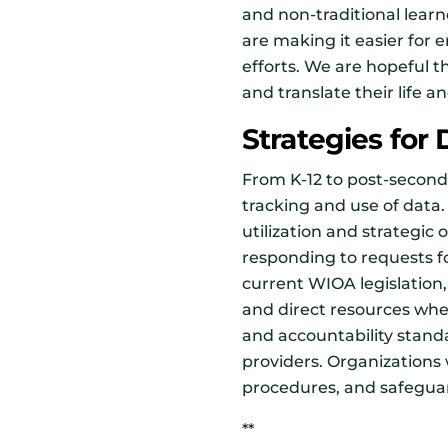
and non-traditional learn
are making it easier for 
efforts. We are hopeful th
and translate their life 
Strategies for
From K-12 to post-second
tracking and use of data. 
utilization and strategi
responding to requests f
current WIOA legislation,
and direct resources wh
and accountability stand
providers. Organizations
procedures, and safeguar
**