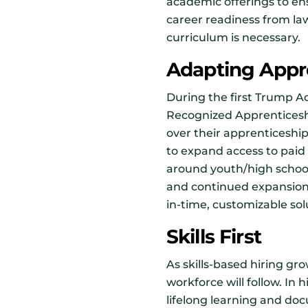
academic offerings to en
career readiness from la
curriculum is necessary.
Adapting Appr
During the first Trump Ad
Recognized Apprenticesh
over their apprenticeshi
to expand access to paid 
around youth/high schoo
and continued expansion i
in-time, customizable sol
Skills First
As skills-based hiring gro
workforce will follow. In 
lifelong learning and docu