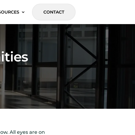
SOURCES
CONTACT
ities
ow. All eyes are on