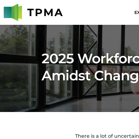
E
2025 Workforc
Amidst Chan
There is a lot of uncerta