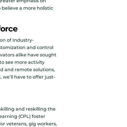
 greater emphasis on
believe a more holistic
force
on of Industry-
tomization and control
ovators alike have sought
to see more activity
rid and remote solutions,
we’ll have to offer just-
illing and reskilling the
learning (CPL) foster
for veterans, gig workers,