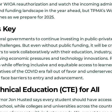
or WIOA reauthorization and watch the incoming admin
 and funding landscape in the year ahead, but TPMA’s 
es as we prepare for 2025.
s Key
ral governments to continue investing in public-privat
hallenges. But even without public funding, it will be cr
s to work collaboratively with their education, indust
lving economic pressures and technology innovations. 
 while offering inclusive and equitable access to learne
iatives of the COVID era fall out of favor and underser
 face barriers to entry and advancement.
nical Education (CTE) for All
rnor Jon Husted says every student should have access 
chool, while colleges and universities across the count