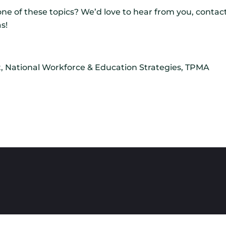
ne of these topics? We’d love to hear from you, contac
s!
t, National Workforce & Education Strategies, TPMA