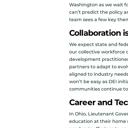
Washington as we wait f
can’t predict the policy
team sees a few key them
Collaboration i
We expect state and fede
our collective workforce c
development practitioner
partners to adapt to evo
aligned to industry needs
won’t be easy as DEI init
communities continue to
Career and Tech
In Ohio, Lieutenant Gove
education at their home s