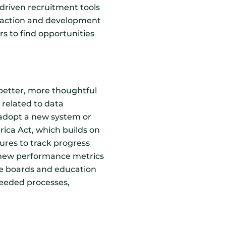
-driven recruitment tools
ttraction and development
ers to find opportunities
 better, more thoughtful
s related to data
 adopt a new system or
ica Act, which builds on
ures to track progress
 new performance metrics
rce boards and education
needed processes,