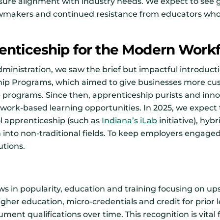
sure alignment with industry needs. We expect to see
wmakers and continued resistance from educators who 
enticeship for the Modern Work
ministration, we saw the brief but impactful introducti
ip Programs, which aimed to give businesses more cus
p programs. Since then, apprenticeship purists and inn
work-based learning opportunities. In 2025, we expect 
l apprenticeship (such as
Indiana’s iLab
initiative), hyb
nto non-traditional fields. To keep employers engaged, 
utions.
ws in popularity, education and training focusing on upsk
higher education, micro-credentials and credit for prior 
ment qualifications over time. This recognition is vital 