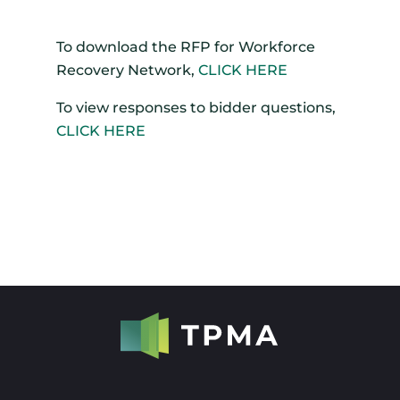
To download the RFP for Workforce
Recovery Network,
CLICK HERE
To view responses to bidder questions,
CLICK HERE