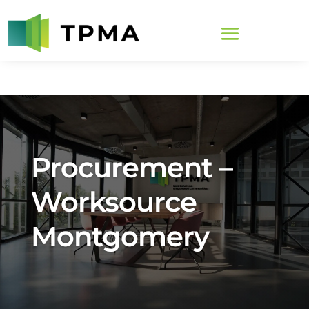
Procurement –
Worksource
Montgomery