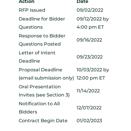
Action
Date
RFP Issued
09/02/2022
Deadline for Bidder
09/12/2022 by
Questions
4:00 pm ET
Response to Bidder
09/16/2022
Questions Posted
Letter of Intent
09/23/2022
Deadline
Proposal Deadline
10/03/2022 by
(email submission only)
12:00 pm ET
Oral Presentation
11/14/2022
Invites (see Section 3)
Notification to All
12/07/2022
Bidders
Contract Begin Date
01/02/2023