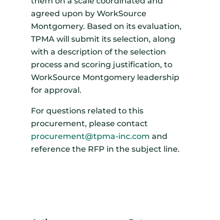
them on a scale coordinated and
agreed upon by WorkSource
Montgomery. Based on its evaluation,
TPMA will submit its selection, along
with a description of the selection
process and scoring justification, to
WorkSource Montgomery leadership
for approval.
For questions related to this
procurement, please contact
procurement@tpma-inc.com
and
reference the RFP in the subject line.