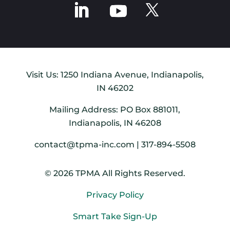
Visit Us: 1250 Indiana Avenue, Indianapolis,
IN 46202
Mailing Address: PO Box 881011,
Indianapolis, IN 46208
contact@tpma-inc.com | 317-894-5508
© 2026 TPMA All Rights Reserved.
Privacy Policy
Smart Take Sign-Up