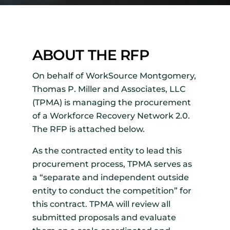
ABOUT THE RFP
On behalf of WorkSource Montgomery,
Thomas P. Miller and Associates, LLC
(TPMA) is managing the procurement
of a Workforce Recovery Network 2.0.
The RFP is attached below.
As the contracted entity to lead this
procurement process, TPMA serves as
a “separate and independent outside
entity to conduct the competition” for
this contract. TPMA will review all
submitted proposals and evaluate