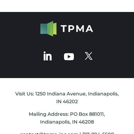
Visit Us: 1250 Indiana Avenue, Indianapolis,
IN 46202
Mailing Address: PO Box 881011,
Indianapolis, IN 46208