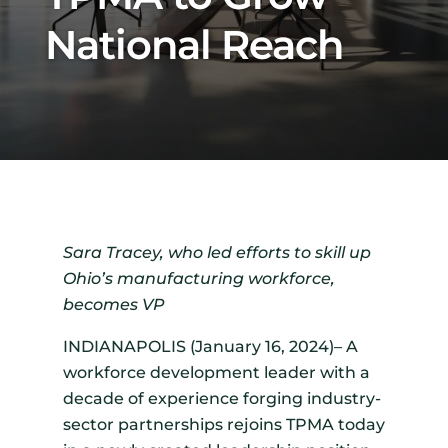
National Reach
Sara Tracey, who led efforts to skill up
Ohio’s manufacturing workforce,
becomes VP
INDIANAPOLIS (January 16, 2024)– A
workforce development leader with a
decade of experience forging industry-
sector partnerships rejoins TPMA today