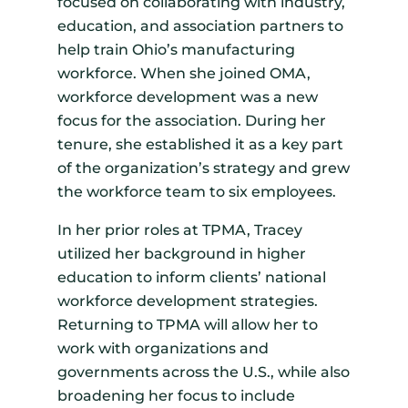
focused on collaborating with industry,
education, and association partners to
help train Ohio’s manufacturing
workforce. When she joined OMA,
workforce development was a new
focus for the association. During her
tenure, she established it as a key part
of the organization’s strategy and grew
the workforce team to six employees.
In her prior roles at TPMA, Tracey
utilized her background in higher
education to inform clients’ national
workforce development strategies.
Returning to TPMA will allow her to
work with organizations and
governments across the U.S., while also
broadening her focus to include