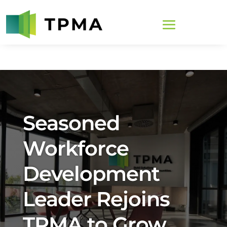
Seasoned
Workforce
Development
Leader Rejoins
TPMA to Grow