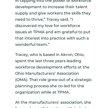
in tapping into the power of workforce
development to increase their talent
supply and give workers the skills they
need to thrive,” Tracey said. “I
discovered my love for workforce
issues at TPMA and am grateful to put
that interest into practice with such a
wonderful team.”
Tracey, who is based in Akron, Ohio,
spent the last three years leading
workforce development efforts at the
Ohio Manufacturers’ Association
(OMA). That role grew out of a strategic
planning process she co-led for the
organization while at TPMA.
At the manufacturers’ association, she