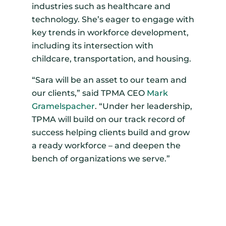
industries such as healthcare and
technology. She’s eager to engage with
key trends in workforce development,
including its intersection with
childcare, transportation, and housing.
“Sara will be an asset to our team and
our clients,” said TPMA CEO
Mark
Gramelspacher
. “Under her leadership,
TPMA will build on our track record of
success helping clients build and grow
a ready workforce – and deepen the
bench of organizations we serve.”