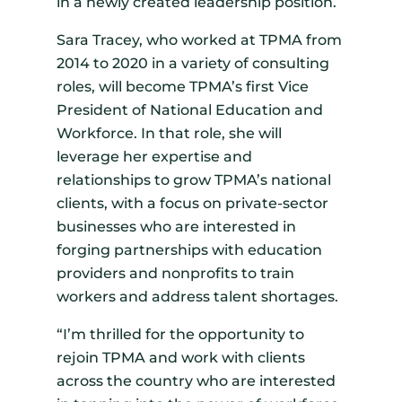
in a newly created leadership position.
Sara Tracey, who worked at TPMA from
2014 to 2020 in a variety of consulting
roles, will become TPMA’s first Vice
President of National Education and
Workforce. In that role, she will
leverage her expertise and
relationships to grow TPMA’s national
clients, with a focus on private-sector
businesses who are interested in
forging partnerships with education
providers and nonprofits to train
workers and address talent shortages.
“I’m thrilled for the opportunity to
rejoin TPMA and work with clients
across the country who are interested