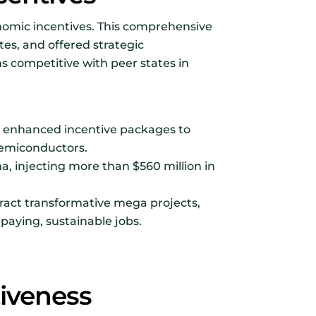
nomic incentives. This comprehensive
tes, and offered strategic
s competitive with peer states in
ng enhanced incentive packages to
 semiconductors.
a, injecting more than $560 million in
ract transformative mega projects,
paying, sustainable jobs.
iveness