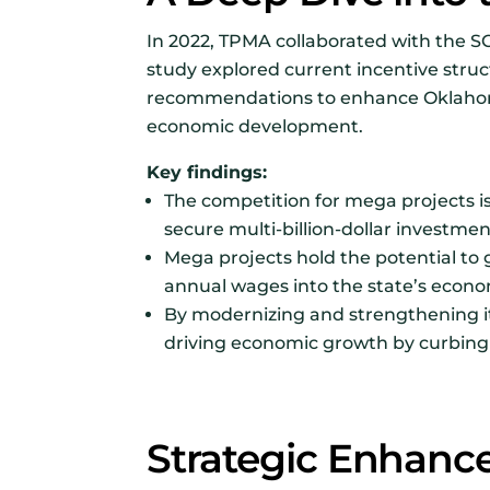
In 2022, TPMA collaborated with the S
study explored current incentive struc
recommendations to enhance Oklahoma’s
economic development.
Key findings:
The competition for mega projects i
secure multi-billion-dollar investme
Mega projects hold the potential to 
annual wages into the state’s econo
By modernizing and strengthening it
driving economic growth by curbing t
Strategic Enhanc