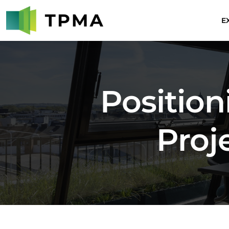
E
Positio
Proj