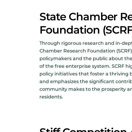
State Chamber R
Foundation (SCR
Through rigorous research and in-dept
Chamber Research Foundation (SCRF)
policymakers and the public about th
of the free enterprise system. SCRF hi
policy initiatives that foster a thrivi
and emphasizes the significant contri
community makes to the prosperity an
residents.