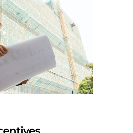
centives