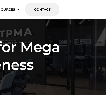
SOURCES
CONTACT
for Mega
eness