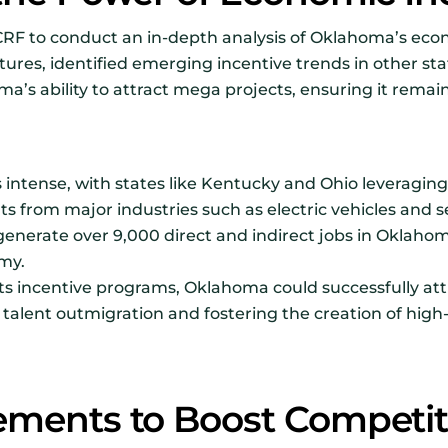
CRF to conduct an in-depth analysis of Oklahoma’s eco
tures, identified emerging incentive trends in other sta
 ability to attract mega projects, ensuring it remain
s intense, with states like Kentucky and Ohio leveragi
nts from major industries such as electric vehicles and
generate over 9,000 direct and indirect jobs in Oklahom
my.
s incentive programs, Oklahoma could successfully att
alent outmigration and fostering the creation of high-
ements to Boost Competit