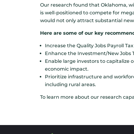
Our research found that Oklahoma, wit
is well-positioned to compete for meg
would not only attract substantial n
Here are some of our key recommend
Increase the Quality Jobs Payroll Ta
Enhance the Investment/New Jobs Tax 
Enable large investors to capitaliz
economic impact.
Prioritize infrastructure and workfo
including rural areas.
To learn more about our research capab