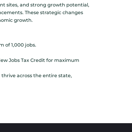
t sites, and strong growth potential,
ancements. These strategic changes
onomic growth.
m of 1,000 jobs.
/New Jobs Tax Credit for maximum
thrive across the entire state,