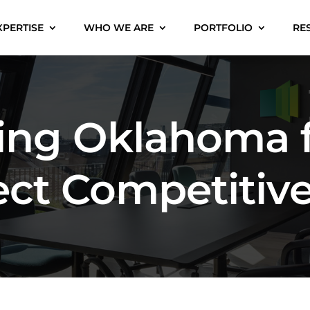
XPERTISE
WHO WE ARE
PORTFOLIO
RE
ning Oklahoma 
ect Competitiv