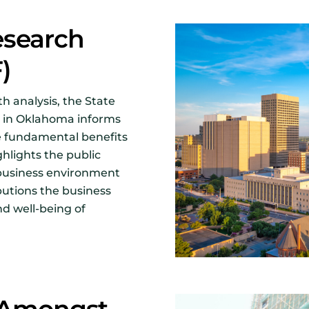
esearch
F)
h analysis, the State
 in Oklahoma informs
e fundamental benefits
ghlights the public
ng business environment
butions the business
d well-being of