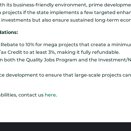
h its business-friendly environment, prime developmen
a projects if the state implements a few targeted enh
ew investments but also ensure sustained long-term ec
ations:
x Rebate to 10% for mega projects that create a minimu
Credit to at least 3%, making it fully refundable.
e on both the Quality Jobs Program and the Investment
rce development to ensure that large-scale projects can 
ilities, contact us
here
.