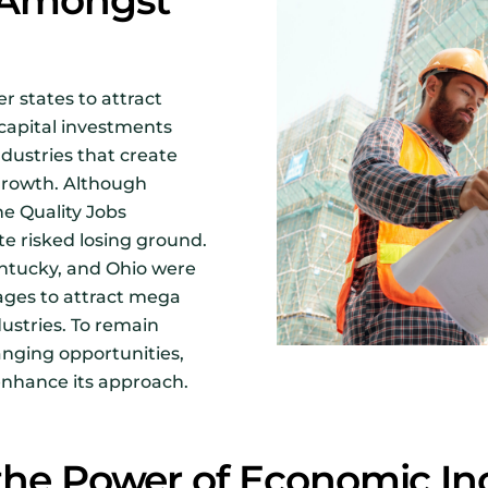
n Amongst
 states to attract
capital investments
ustries that create
growth. Although
he Quality Jobs
te risked losing ground.
entucky, and Ohio were
kages to attract mega
dustries. To remain
nging opportunities,
nhance its approach.
the Power of Economic In