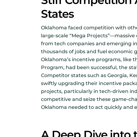
Stiff Competitio
States
Oklahoma faced competition with other
large-scale “Mega Projects”—massive 
from tech companies and emerging ind
thousands of jobs and fuel economic 
Oklahoma’s incentive programs, like t
Program, had been successful, the sta
Competitor states such as Georgia, K
swiftly upgrading their incentive pac
projects, particularly in tech-driven in
competitive and seize these game-cha
Oklahoma needed to act quickly and e
A Deep Dive into 